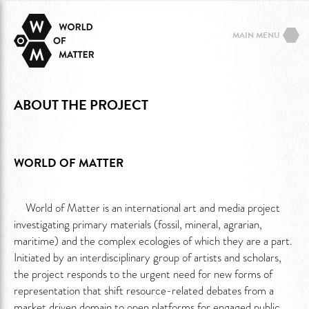
MAIN MENU
ABOUT THE PROJECT
WORLD OF MATTER
World of Matter is an international art and media project
investigating primary materials (fossil, mineral, agrarian,
maritime) and the complex ecologies of which they are a part.
Initiated by an interdisciplinary group of artists and scholars,
the project responds to the urgent need for new forms of
representation that shift resource-related debates from a
market driven domain to open platforms for engaged public