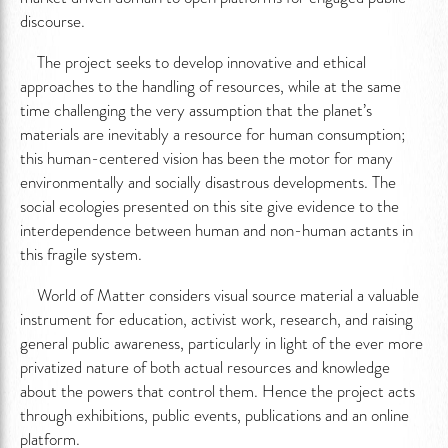
discourse.
The project seeks to develop innovative and ethical
approaches to the handling of resources, while at the same
time challenging the very assumption that the planet’s
materials are inevitably a resource for human consumption;
this human-centered vision has been the motor for many
environmentally and socially disastrous developments. The
social ecologies presented on this site give evidence to the
interdependence between human and non-human actants in
this fragile system.
World of Matter considers visual source material a valuable
instrument for education, activist work, research, and raising
general public awareness, particularly in light of the ever more
privatized nature of both actual resources and knowledge
about the powers that control them. Hence the project acts
through exhibitions, public events, publications and an online
platform.