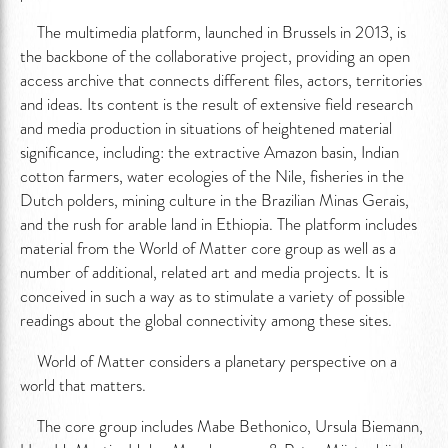
The multimedia platform, launched in Brussels in 2013, is
the backbone of the collaborative project, providing an open
access archive that connects different files, actors, territories
and ideas. Its content is the result of extensive field research
and media production in situations of heightened material
significance, including: the extractive Amazon basin, Indian
cotton farmers, water ecologies of the Nile, fisheries in the
Dutch polders, mining culture in the Brazilian Minas Gerais,
and the rush for arable land in Ethiopia. The platform includes
material from the World of Matter core group as well as a
number of additional, related art and media projects. It is
conceived in such a way as to stimulate a variety of possible
readings about the global connectivity among these sites.
World of Matter considers a planetary perspective on a
world that matters.
The core group includes Mabe Bethonico, Ursula Biemann,