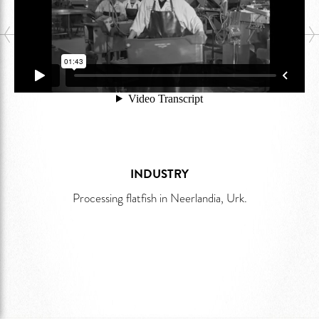
INDUSTRY
Processing flatfish in Neerlandia, Urk.