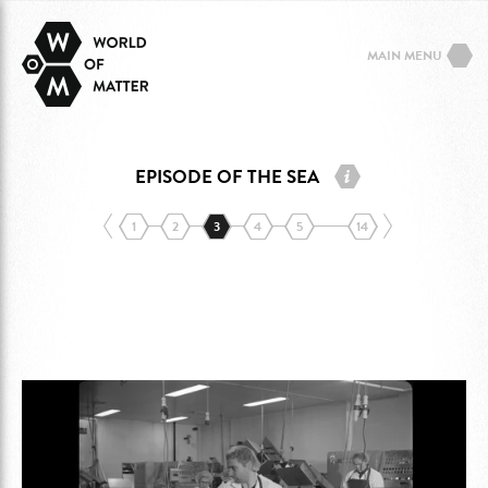
MAIN MENU
EPISODE OF THE SEA
1
2
3
4
5
14