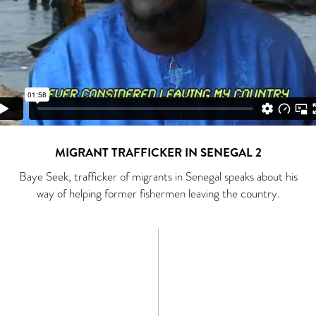
MIGRANT TRAFFICKER IN SENEGAL 2
Baye Seek, trafficker of migrants in Senegal speaks about his
way of helping former fishermen leaving the country.