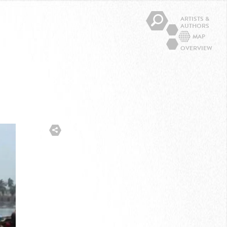
ARTISTS &
AUTHORS
MAP
OVERVIEW
NEXT
MEDIA