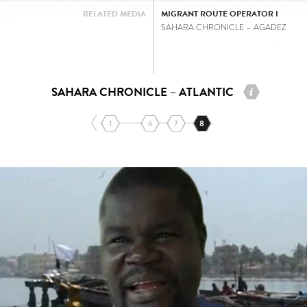
RELATED MEDIA
MIGRANT ROUTE OPERATOR I
SAHARA CHRONICLE – AGADEZ
SAHARA CHRONICLE – ATLANTIC
1
6
7
8