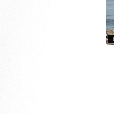
LOGIN