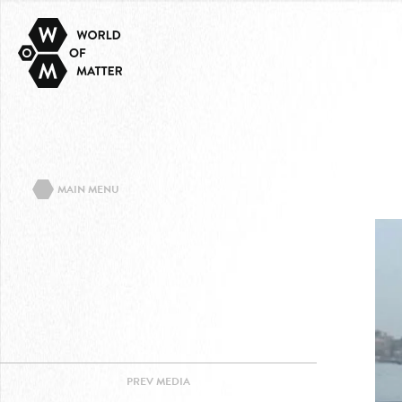
MAIN MENU
ABOUT THE PROJECT
EVENTS/TEXTS
CONTACT
IMPRINT
PRIVACY POLICY
PREV
MEDIA
FACEBOOK