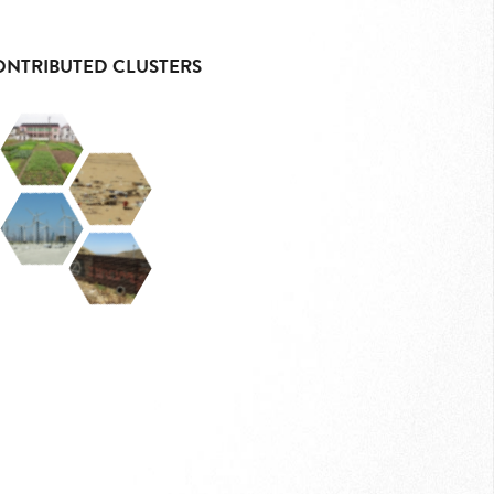
ONTRIBUTED CLUSTERS