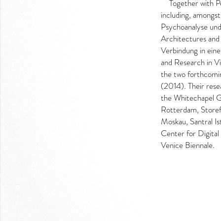
Together with P
LOGIN
including, amongst
Psychoanalyse und
Architectures and 
Verbindung in eine
and Research in V
the two forthcomi
(2014). Their rese
the Whitechapel G
Rotterdam, Storef
Moskau, Santral Is
Center for Digital
Venice Biennale.