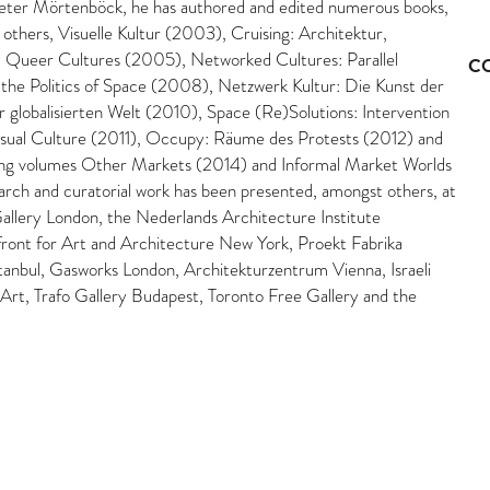
eter Mörtenböck, he has authored and edited numerous books,
 others, Visuelle Kultur (2003), Cruising: Architektur,
 Queer Cultures (2005), Networked Cultures: Parallel
C
the Politics of Space (2008), Netzwerk Kultur: Die Kunst der
r globalisierten Welt (2010), Space (Re)Solutions: Intervention
isual Culture (2011), Occupy: Räume des Protests (2012) and
ng volumes Other Markets (2014) and Informal Market Worlds
arch and curatorial work has been presented, amongst others, at
allery London, the Nederlands Architecture Institute
ront for Art and Architecture New York, Proekt Fabrika
tanbul, Gasworks London, Architekturzentrum Vienna, Israeli
 Art, Trafo Gallery Budapest, Toronto Free Gallery and the