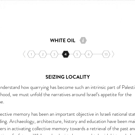
WHITE OIL
1
2
3
4
5
6
13
SEIZING LOCALITY
understand how quarrying has become such an intrinsic part of Palesti
lihood, we must unfold the narratives around Israel’s appetite for the
ne.
ective memory has been an important objective in Israeli national sta
lding. Archaeology, architecture, history and education have been ma
ers in activating collective memory towards a retrieval of the past an