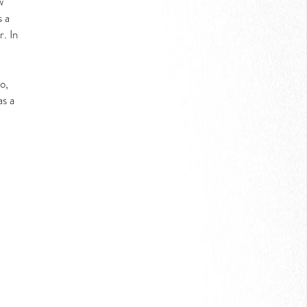
w
s a
r. In
o,
as a