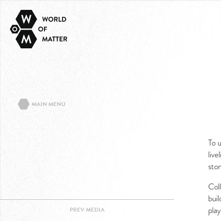
MAIN MENU
ABOUT THE PROJECT
To 
EVENTS/TEXTS
live
CONTACT
sto
IMPRINT
Coll
PRIVACY POLICY
bui
play
PREV
MEDIA
FACEBOOK