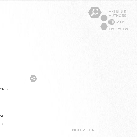
ARTISTS &
AUTHORS
MAP
OVERVIEW
nian
te
in
d
NEXT
MEDIA