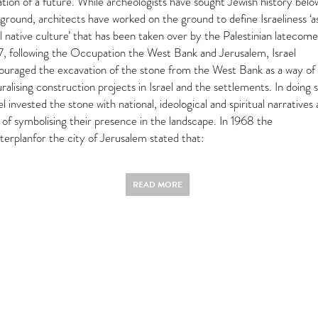
tion of a future. While archeologists have sought Jewish history belo
ground, architects have worked on the ground to define Israeliness ‘a
l native culture’ that has been taken over by the Palestinian latecome
7, following the Occupation the West Bank and Jerusalem, Israel
ouraged the excavation of the stone from the West Bank as a way of
ralising construction projects in Israel and the settlements. In doing s
el invested the stone with national, ideological and spiritual narratives 
 of symbolising their presence in the landscape. In 1968 the
terplanfor the city of Jerusalem stated that:
READ MORE