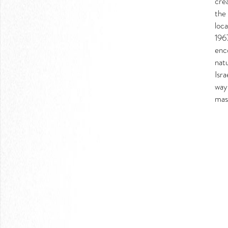
crea
LOGIN
the 
loca
196
enc
natu
Isra
way
mas