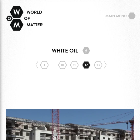
MAIN MENU
WHITE OIL
1
10
11
12
13