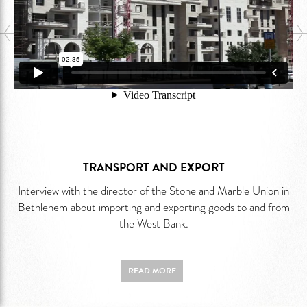
TRANSPORT AND EXPORT
Interview with the director of the Stone and Marble Union in
Bethlehem about importing and exporting goods to and from
the West Bank.
READ MORE